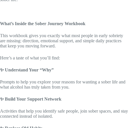
What’s Inside the Sober Journey Workbook
This workbook gives you exactly what most people in early sobriety
are missing: direction, emotional support, and simple daily practices
that keep you moving forward.
Here’s a taste of what you’ll find:
✨
Understand Your “Why”
Prompts to help you explore your reasons for wanting a sober life and
what alcohol has truly taken from you.
✨
Build Your Support Network
Activities that help you identify safe people, join sober spaces, and stay
connected instead of isolated.