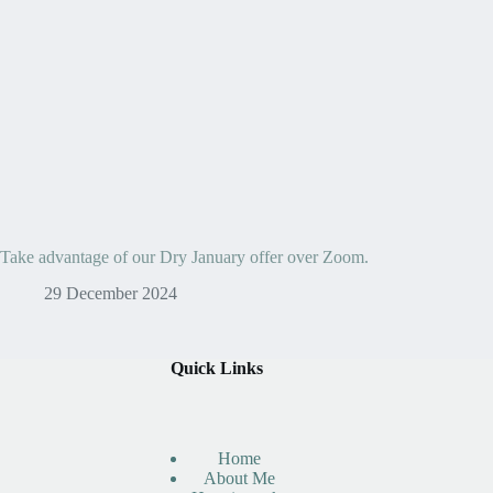
Take advantage of our Dry January offer over Zoom.
29 December 2024
Quick Links
Home
About Me