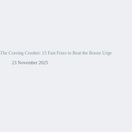
The Craving Crusher: 15 Fast Fixes to Beat the Booze Urge
23 November 2025