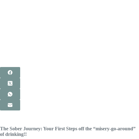
The Sober Journey: Your First Steps off the “misery-go-around”
of drinking!!