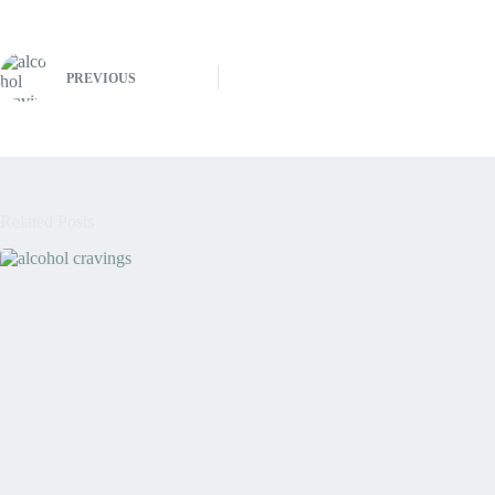
PREVIOUS
Related Posts