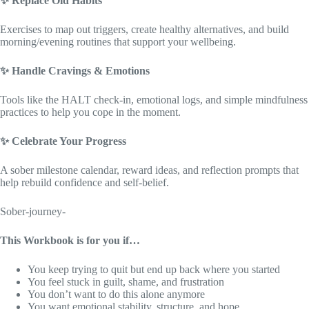
✨
Replace Old Habits
Exercises to map out triggers, create healthy alternatives, and build
morning/evening routines that support your wellbeing.
✨
Handle Cravings & Emotions
Tools like the HALT check-in, emotional logs, and simple mindfulness
practices to help you cope in the moment.
✨
Celebrate Your Progress
A sober milestone calendar, reward ideas, and reflection prompts that
help rebuild confidence and self-belief.
Sober-journey-
This Workbook is for you if…
You keep trying to quit but end up back where you started
You feel stuck in guilt, shame, and frustration
You don’t want to do this alone anymore
You want emotional stability, structure, and hope