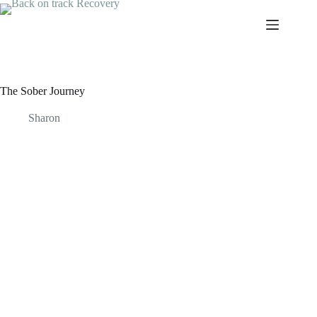
Skip
to
content
The Sober Journey
Sharon