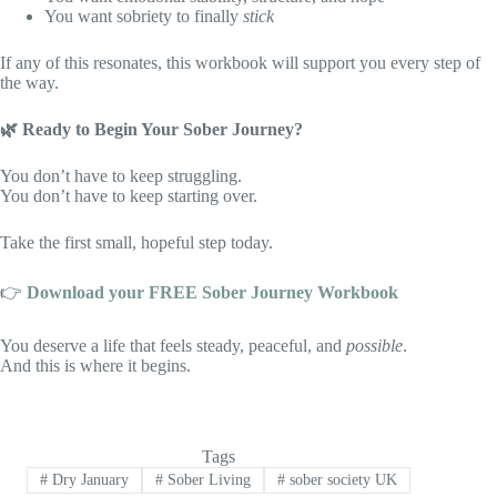
You want sobriety to finally
stick
If any of this resonates, this workbook will support you every step of
the way.
🌿
Ready to Begin Your Sober Journey?
You don’t have to keep struggling.
You don’t have to keep starting over.
Take the first small, hopeful step today.
👉
Download your FREE Sober Journey Workbook
You deserve a life that feels steady, peaceful, and
possible
.
And this is where it begins.
Tags
#
Dry January
#
Sober Living
#
sober society UK