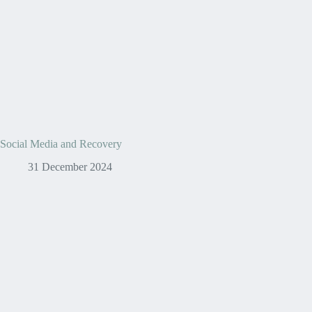
Social Media and Recovery
31 December 2024