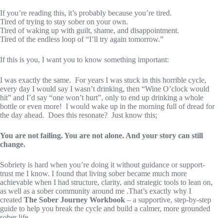
If you’re reading this, it’s probably because you’re tired.
Tired of trying to stay sober on your own.
Tired of waking up with guilt, shame, and disappointment.
Tired of the endless loop of “I’ll try again tomorrow.”
If this is you, I want you to know something important:
I was exactly the same. For years I was stuck in this horrible cycle,
every day I would say I wasn’t drinking, then “Wine O’clock would
hit” and I’d say “one won’t hurt”, only to end up drinking a whole
bottle or even more! I would wake up in the morning full of dread for
the day ahead. Does this resonate? Just know this;
You are not failing. You are not alone. And your story can still
change.
Sobriety is hard when you’re doing it without guidance or support-
trust me I know. I found that living sober became much more
achievable when I had structure, clarity, and strategic tools to lean on,
as well as a sober community around me .That’s exactly why I
created
The Sober Journey Workbook
– a supportive, step-by-step
guide to help you break the cycle and build a calmer, more grounded
sober life.