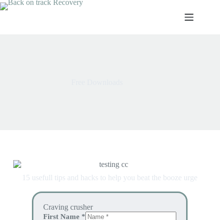
Free Downloads
15 usefull tips and hacks to help you beat the booze urge
Craving crusher
First Name
*