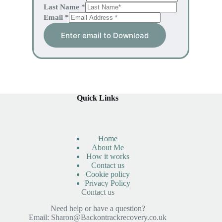
Last Name
*
Email
*
Enter email to Download
Quick Links
Home
About Me
How it works
Contact us
Cookie policy
Privacy Policy
Contact us
Need help or have a question?
Email:
Sharon@Backontrackrecovery.co.uk