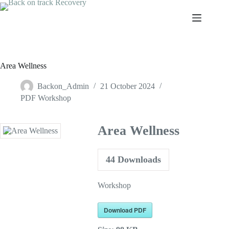
Skip
to
content
Area Wellness
Backon_Admin
21 October 2024
PDF Workshop
Area Wellness
44
Downloads
Workshop
Download PDF