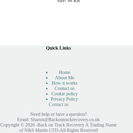
Size:
98 KB
Quick Links
Home
About Me
How it works
Contact us
Cookie policy
Privacy Policy
Contact us
Need help or have a question?
Email:
Sharon@Backontrackrecovery.co.uk
Copyright © 2026 -Back on Track Recovery A Trading Name
of N&S Martin LTD-All Rights Reserved